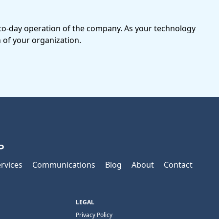
-to-day operation of the company. As your technology
 of your organization.
P
rvices
Communications
Blog
About
Contact
LEGAL
Privacy Policy