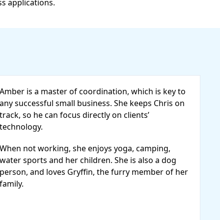
ss applications.
Amber is a master of coordination, which is key to
any successful small business. She keeps Chris on
track, so he can focus directly on clients’
technology.
When not working, she enjoys yoga, camping,
water sports and her children. She is also a dog
person, and loves Gryffin, the furry member of her
family.