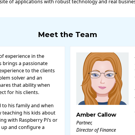
 site of applications with robust technology and real busine
Meet the Team
of experience in the
s brings a passionate
xperience to the clients
oblem solver and an
ares that ability when
t for his clients.
d to his family and when
ly teaching his kids about
Amber Callow
ng with Raspberry Pi’s or
Partner,
 up and configure a
Director of Finance