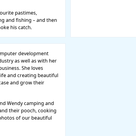
vourite pastimes,
ng and fishing – and then
moke his catch.
computer development
dustry as well as with her
usiness. She loves
life and creating beautiful
case and grow their
l find Wendy camping and
 and their pooch, cooking
photos of our beautiful