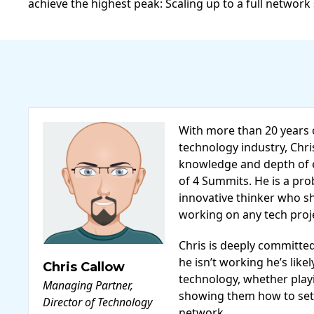
achieve the highest peak: Scaling up to a full network
With more than 20 years 
technology industry, Chri
knowledge and depth of e
of 4 Summits. He is a pr
innovative thinker who sh
working on any tech projec
Chris is deeply committe
he isn’t working he’s like
Chris Callow
technology, whether playi
Managing Partner,
showing them how to set
Director of Technology
network.