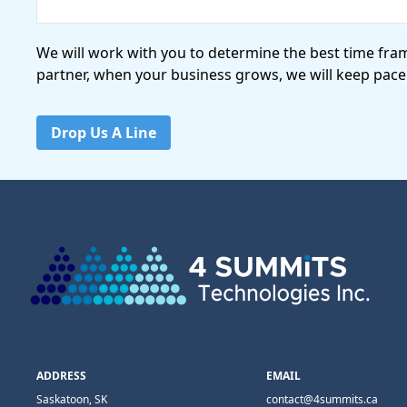
We will work with you to determine the best time fra
partner, when your business grows, we will keep pace
Drop Us A Line
ADDRESS
EMAIL
Saskatoon, SK
contact@4summits.ca