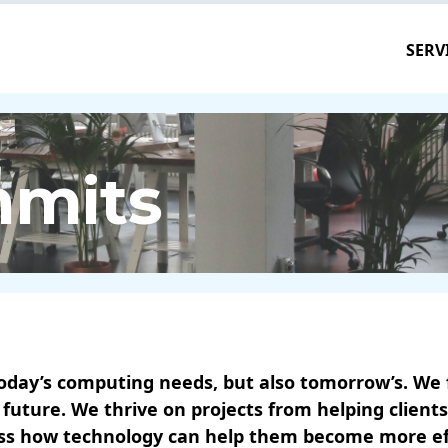
SERV
mmits
oday’s computing needs, but also tomorrow’s. We fa
 future. We thrive on projects from helping clien
uss how technology can help them become more effe