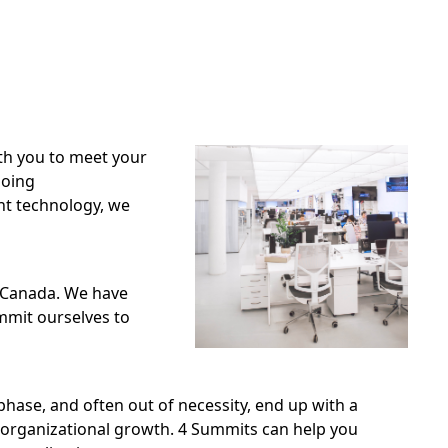
th you to meet your
going
nt technology, we
n Canada. We have
ommit ourselves to
phase, and often out of necessity, end up with a
 organizational growth. 4 Summits can help you