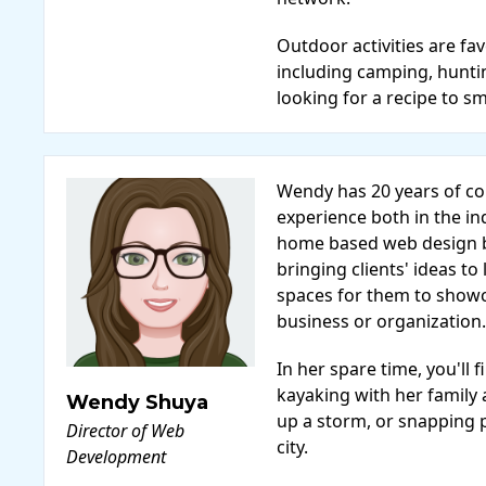
Outdoor activities are fa
including camping, hunti
looking for a recipe to s
Wendy has 20 years of 
experience both in the in
home based web design b
bringing clients' ideas to 
spaces for them to show
business or organization.
In her spare time, you'l
kayaking with her family
Wendy Shuya
up a storm, or snapping 
Director of Web
city.
Development