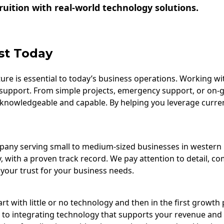
uition with real-world technology solutions.
st Today
re is essential to today’s business operations. Working wi
support. From simple projects, emergency support, or on-
 knowledgeable and capable. By helping you leverage curre
ompany serving small to medium-sized businesses in wester
, with a proven track record. We pay attention to detail, c
your trust for your business needs.
t with little or no technology and then in the first growth 
 to integrating technology that supports your revenue and