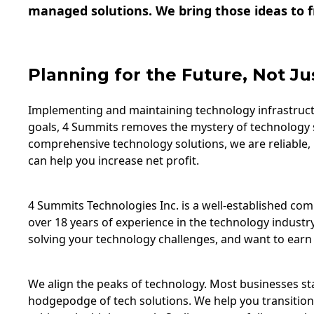
managed solutions. We bring those ideas to fr
Planning for the Future, Not Ju
Implementing and maintaining technology infrastructu
goals, 4 Summits removes the mystery of technology 
comprehensive technology solutions, we are reliable,
can help you increase net profit.
4 Summits Technologies Inc. is a well-established c
over 18 years of experience in the technology industry
solving your technology challenges, and want to earn 
We align the peaks of technology. Most businesses star
hodgepodge of tech solutions. We help you transition