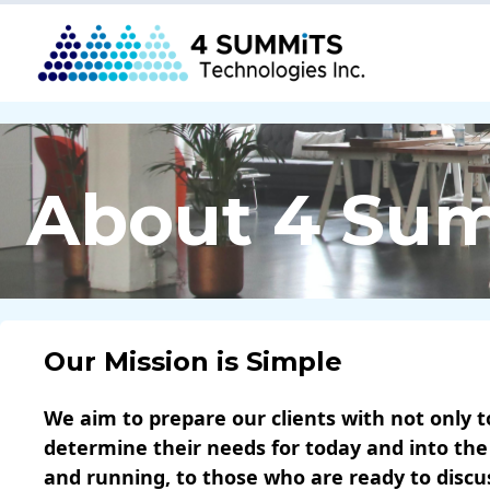
About 4 Su
Our Mission is Simple
We aim to prepare our clients with not only t
determine their needs for today and into the
and running, to those who are ready to disc