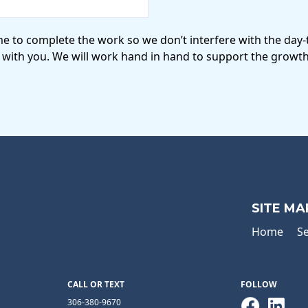
me to complete the work so we don’t interfere with the day
 with you. We will work hand in hand to support the growth
SITE MA
Home
Se
CALL OR TEXT
FOLLOW
306-380-9670