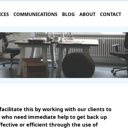
ICES
COMMUNICATIONS
BLOG
ABOUT
CONTACT
cilitate this by working with our clients to
ts who need immediate help to get back up
ctive or efficient through the use of