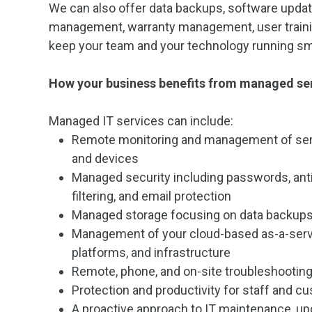
We can also offer data backups, software upda
management, warranty management, user traini
keep your team and your technology running sm
How your business benefits from managed se
Managed IT services can include:
Remote monitoring and management of ser
and devices
Managed security including passwords, anti
filtering, and email protection
Managed storage focusing on data backups
Management of your cloud-based as-a-serv
platforms, and infrastructure
Remote, phone, and on-site troubleshootin
Protection and productivity for staff and c
A proactive approach to IT maintenance, up