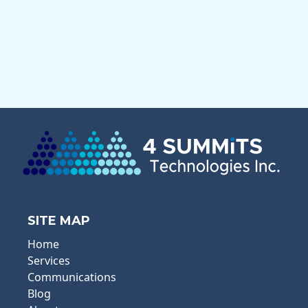
SITE MAP
Home
Services
Communications
Blog