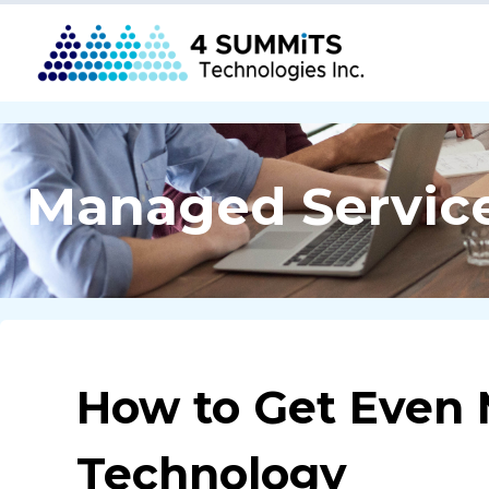
Managed Servic
How to Get Even 
Technology