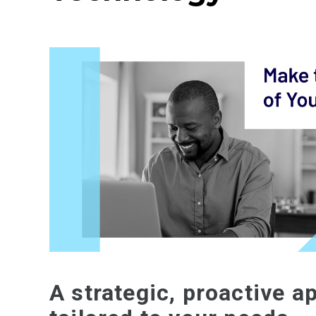
A strategic, proactive a