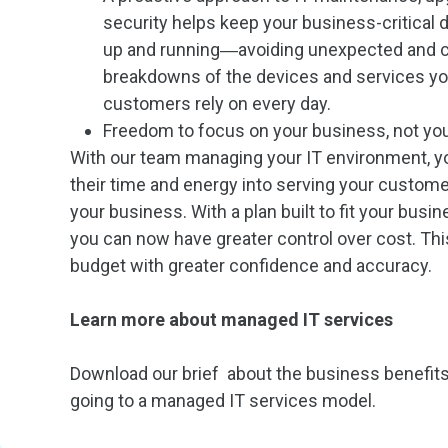
security helps keep your business-critical
up and running―avoiding unexpected and c
breakdowns of the devices and services yo
customers rely on every day.
Freedom to focus on your business, not you
With our team managing your IT environment, yo
their time and energy into serving your custom
your business. With a plan built to fit your busi
you can now have greater control over cost. This
budget with greater confidence and accuracy.
Learn more about managed IT services
Download our brief about the business benefits
going to a managed IT services model.