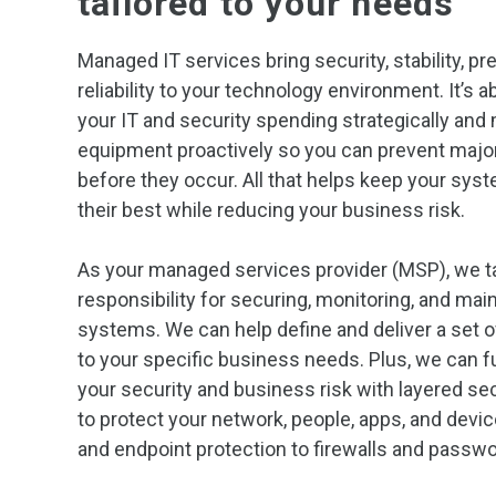
tailored to your needs
Managed IT services bring security, stability, pre
reliability to your technology environment. It’s 
your IT and security spending strategically and 
equipment proactively so you can prevent majo
before they occur. All that helps keep your sys
their best while reducing your business risk.
As your managed services provider (MSP), we t
responsibility for securing, monitoring, and main
systems. We can help define and deliver a set 
to your specific business needs. Plus, we can f
your security and business risk with layered s
to protect your network, people, apps, and dev
and endpoint protection to firewalls and pass